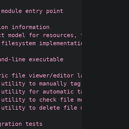
module entry point

on information

t model for resources, taxonomies, ta
filesystem implementation

nd-line executable

ic file viewer/editor launcher

utility to manually tag files

utility for automatic tagging

utility to check file metadata

utility to delete file metadata

ration tests
