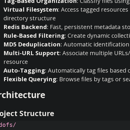
Tag-Based Organization
: Classify files us
Virtual Filesystem
: Access tagged resource
directory structure
Redis Backend
: Fast, persistent metadata st
Rule-Based Filtering
: Create dynamic collec
MD5 Deduplication
: Automatic identification 
Multi-URL Support
: Associate multiple URLs/
resource
Auto-Tagging
: Automatically tag files based
Flexible Querying
: Browse files by tags or 
rchitecture
oject Structure
dofs/
