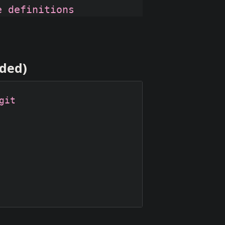
nded)