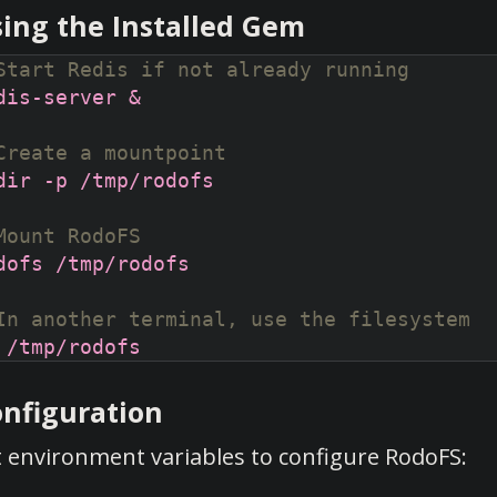
ing the Installed Gem
Start Redis if not already running
Create a mountpoint
Mount RodoFS
In another terminal, use the filesystem
nfiguration
t environment variables to configure RodoFS: