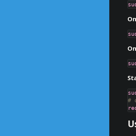
On
On
St
# 
U