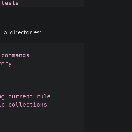
al directories:
commands

ory

g current rule

c collections
