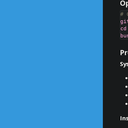
Op
# 
Pr
Sy
In