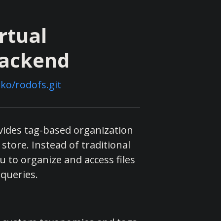
rtual
Backend
ko/rodofs.git
ovides tag-based organization
store. Instead of traditional
u to organize and access files
 queries.