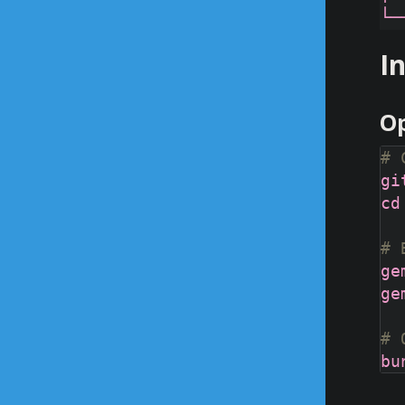
I
Op
# 
# 
# 