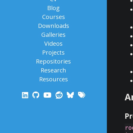
Blog
Courses
Downloads
Galleries
Videos
Projects
Repositories
Research
Resources
A
Pr
ro