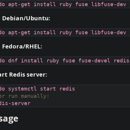
 Debian/Ubuntu:
 Fedora/RHEL:
art Redis server:
or run manually:
sage