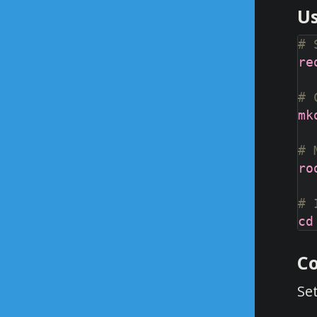
Us
# 
# 
# 
# 
Co
Se