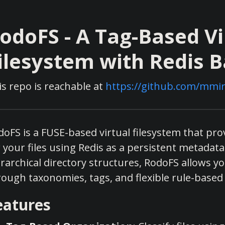
odoFS - A Tag-Based Vi
ilesystem with Redis 
is repo is reachable at
https://github.com/mmir
doFS is a FUSE-based virtual filesystem that pr
 your files using Redis as a persistent metadata 
rarchical directory structures, RodoFS allows yo
rough taxonomies, tags, and flexible rule-based
eatures