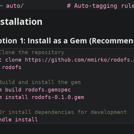
nstallation
tion 1: Install as a Gem (Recomme
Clone the repository
Build and install the gem
Or install dependencies for development