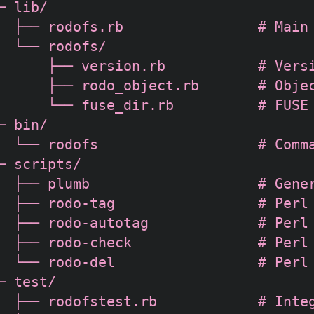
─ lib/

  ├── rodofs.rb                # Main 
  └── rodofs/

      ├── version.rb           # Versi
      ├── rodo_object.rb       # Objec
      └── fuse_dir.rb          # FUSE 
─ bin/

  └── rodofs                   # Comma
─ scripts/

  ├── plumb                    # Gener
  ├── rodo-tag                 # Perl 
  ├── rodo-autotag             # Perl 
  ├── rodo-check               # Perl 
  └── rodo-del                 # Perl 
─ test/

  ├── rodofstest.rb            # Integ