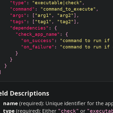
"type"
: 
"executable|check"
"command"
: 
"command_to_execute"
"args"
: [
"arg1"
, 
"arg2"
"tags"
: [
"tag1"
, 
"tag2"
"dependencies"
"check_app_name"
"on_success"
: 
"command to run if 
"on_failure"
: 
"command to run if 
eld Descriptions
name
(required): Unique identifier for the ap
type
(required): Either
or
"check"
"executa