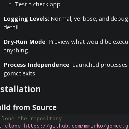
Test a check app
Logging Levels
: Normal, verbose, and debug 
detail
Dry-Run Mode
: Preview what would be execu
anything
Process Independence
: Launched processes
gomcc exits
nstallation
ild from Source
Clone the repository