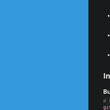
I
Bu
# 