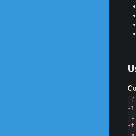
U
C
-f
-l
-L
-t
-v