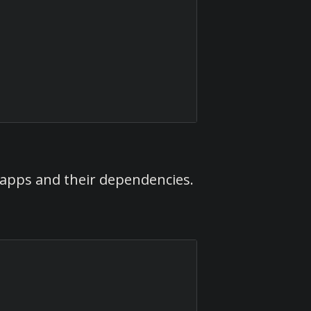
ll apps and their dependencies.