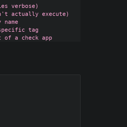
es verbose)

't actually execute)

 name

pecific tag
