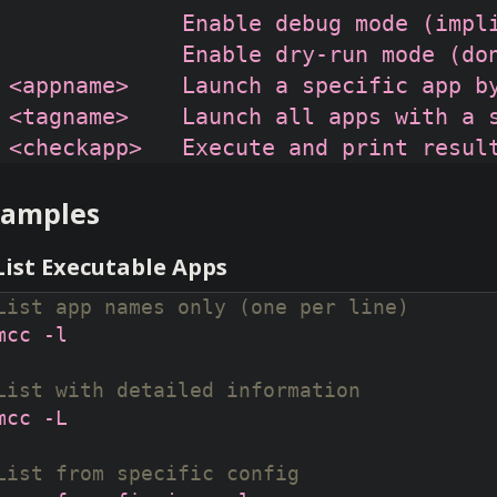
              Enable debug mode (impli
              Enable dry-run mode (don
 <appname>    Launch a specific app by
 <tagname>    Launch all apps with a s
xamples
 List Executable Apps
List app names only (one per line)
List with detailed information
List from specific config