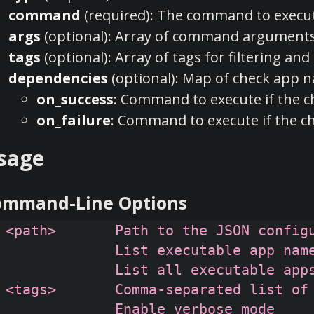
command
(required): The command to execu
args
(optional): Array of command argument
tags
(optional): Array of tags for filtering an
dependencies
(optional): Map of check app 
on_success
: Command to execute if the c
on_failure
: Command to execute if the ch
sage
ommand-Line Options
 <path>       Path to the JSON configu
              List executable app name
              List all executable apps
 <tags>       Comma-separated list of 
              Enable verbose mode
