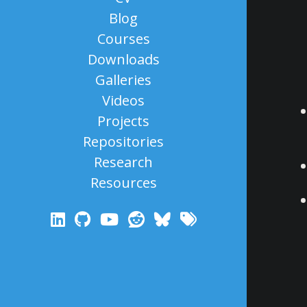
Blog
Courses
Downloads
Galleries
Videos
Projects
Repositories
Research
Resources