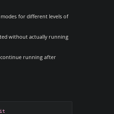
modes for different levels of
ted without actually running
 continue running after