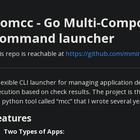
omcc - Go Multi-Comp
ommand launcher
is repo is reachable at
https://github.com/mmir
flexible CLI launcher for managing application 
ecution based on check results. The project is t
 python tool called “mcc” that I wrote several ye
eatures
Two Types of Apps: