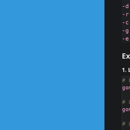
-d
-r
-c
-g
E
1.
# 
# 
# 