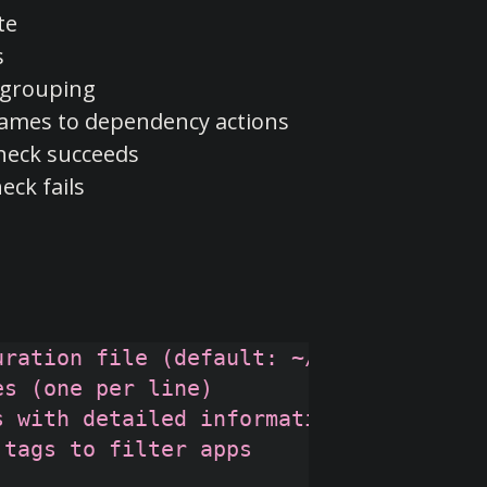
te
s
d grouping
names to dependency actions
heck succeeds
eck fails
ration file (default: ~/.gomcc.json)

s (one per line)

 with detailed information

tags to filter apps
