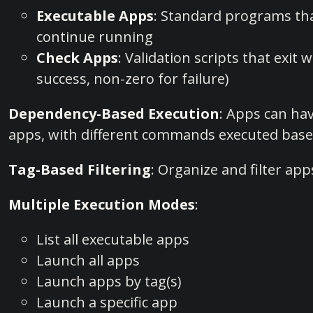
Executable Apps
: Standard programs th
continue running
Check Apps
: Validation scripts that exit 
success, non-zero for failure)
Dependency-Based Execution
: Apps can ha
apps, with different commands executed base
Tag-Based Filtering
: Organize and filter app
Multiple Execution Modes
:
List all executable apps
Launch all apps
Launch apps by tag(s)
Launch a specific app