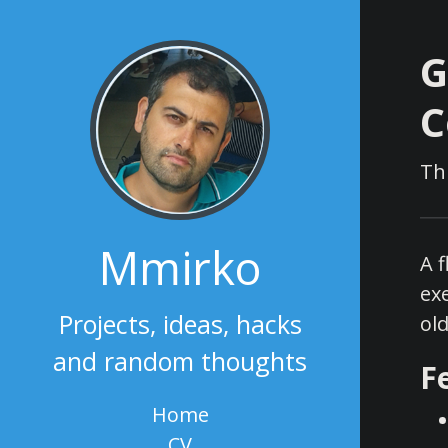
G
C
Th
Mmirko
A 
ex
Projects, ideas, hacks
old
and random thoughts
F
Home
CV