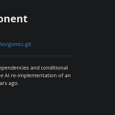
onent
ko/gomcc.git
dependencies and conditional
he AI re-implementation of an
ars ago.