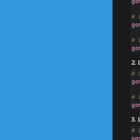
# 
# 
2.
# 
# 
3.
# 