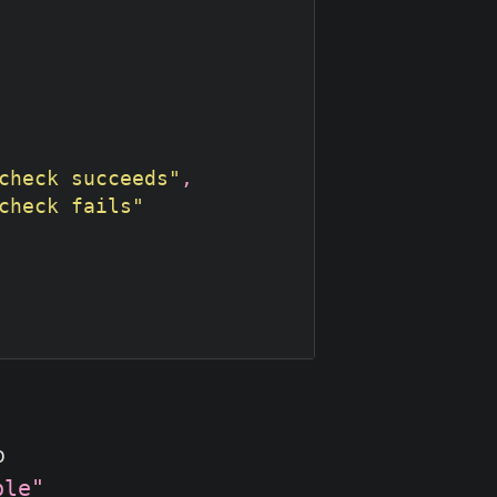
check succeeds"
check fails"
p
ble"