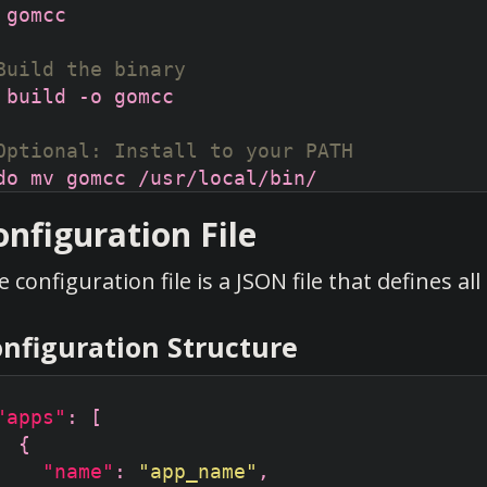
Build the binary
Optional: Install to your PATH
onfiguration File
 configuration file is a JSON file that defines a
nfiguration Structure
"apps"
"name"
: 
"app_name"