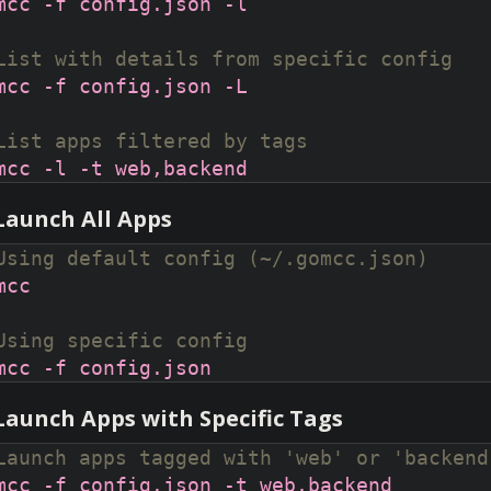
List with details from specific config
List apps filtered by tags
 Launch All Apps
Using default config (~/.gomcc.json)
Using specific config
 Launch Apps with Specific Tags
Launch apps tagged with 'web' or 'backend