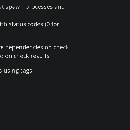
at spawn processes and
with status codes (0 for
ve dependencies on check
d on check results
s using tags