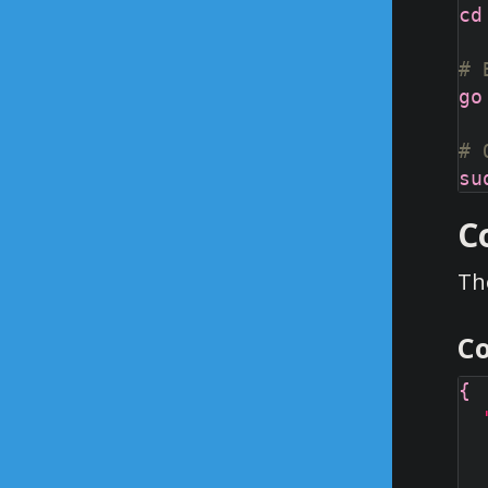
# 
# 
C
The
Co